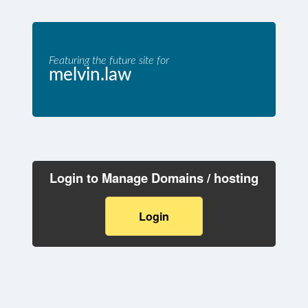
Featuring the future site for
melvin.law
Login to Manage Domains / hosting